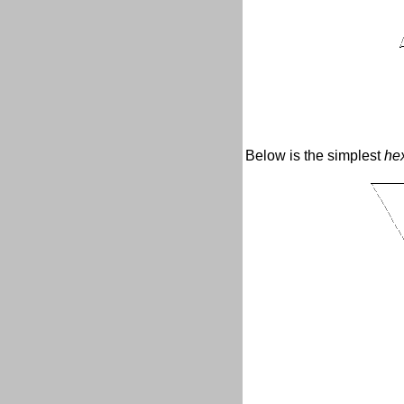
Below is the simplest
he