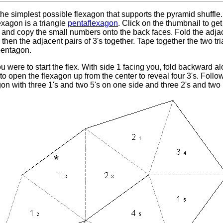
 the simplest possible flexagon that supports the pyramid shuffle.
lexagon is a triangle
pentaflexagon
. Click on the thumbnail to get 
 and copy the small numbers onto the back faces. Fold the adjace
, then the adjacent pairs of 3's together. Tape together the two t
pentagon.
 were to start the flex. With side 1 facing you, fold backward al
o open the flexagon up from the center to reveal four 3's. Follo
n with three 1's and two 5's on one side and three 2's and two 1