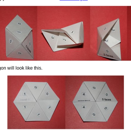
n will look like this.