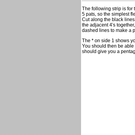
The following strip is for
5 pats, so the simplest f
Cut along the black lines
the adjacent 4's together
dashed lines to make a 
The * on side 1 shows you
You should then be able t
should give you a pentago