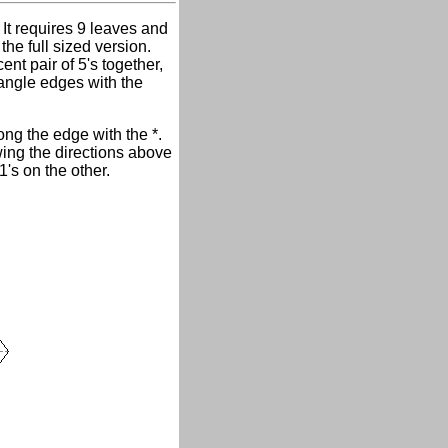
 It requires 9 leaves and
the full sized version.
nt pair of 5's together,
riangle edges with the
ong the edge with the *.
wing the directions above
's on the other.