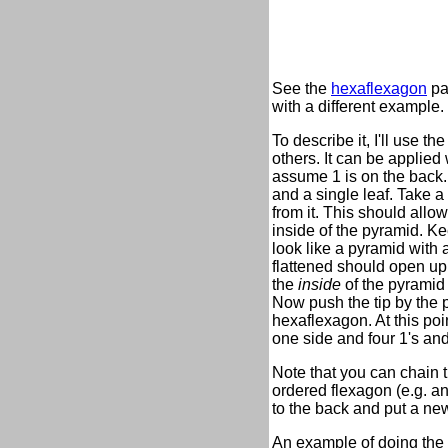
See the
hexaflexagon
pa
with a different example.
To describe it, I'll use 
others. It can be applied 
assume 1 is on the back. 
and a single leaf. Take a
from it. This should allo
inside of the pyramid. Kee
look like a pyramid with a
flattened should open up 
the
inside
of the pyramid o
Now push the tip by the p
hexaflexagon. At this poi
one side and four 1's an
Note that you can chain t
ordered flexagon (e.g. a
to the back and put a new
An example of doing the 