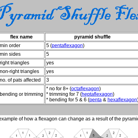
flex name
pyramid shuffle
min order
5 (
pentaflexagon
)
min sides
5
right triangles
yes
non-right triangles
yes
no. of pats affected
3
* no for 8+ (
octaflexagon
)
bending or trimming
* trimming for 7 (
heptaflexagon
)
* bending for 5 & 6 (
penta
&
hexaflexagon
xample of how a flexagon can change as a result of the pyramid 