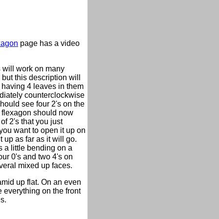
xagon
page has a video
s will work on many
but this description will
en having 4 leaves in them
mediately counterclockwise
hould see four 2's on the
The flexagon should now
of 2's that you just
you want to open it up on
 up as far as it will go.
 a little bending on a
our 0's and two 4's on
veral mixed up faces.
ramid up flat. On an even
e everything on the front
s.