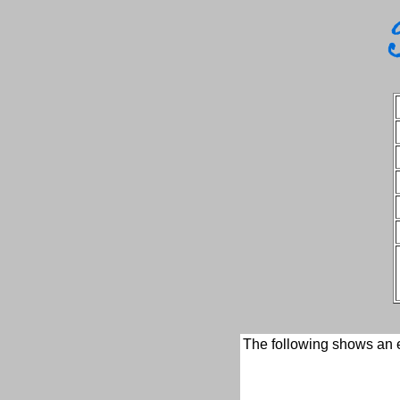
The following shows an e