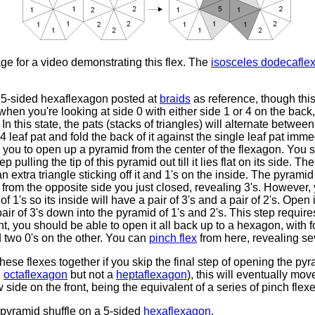
ge for a video demonstrating this flex. The
isosceles dodecafle
the 5-sided hexaflexagon posted at
braids
as reference, though thi
when you're looking at side 0 with either side 1 or 4 on the back, 
In this state, the pats (stacks of triangles) will alternate betwe
 4 leaf pat and fold the back of it against the single leaf pat im
w you to open up a pyramid from the center of the flexagon. You s
p pulling the tip of this pyramid out till it lies flat on its side. 
n extra triangle sticking off it and 1's on the inside. The pyramid 
from the opposite side you just closed, revealing 3's. However, 
f 1's so its inside will have a pair of 3's and a pair of 2's. Open it
air of 3's down into the pyramid of 1's and 2's. This step requires
nt, you should be able to open it all back up to a hexagon, with f
d two 0's on the other. You can
pinch flex
from here, revealing se
hese flexes together if you skip the final step of opening the py
n
octaflexagon
but not a
heptaflexagon
), this will eventually mov
 side on the front, being the equivalent of a series of pinch flexe
pyramid shuffle on a 5-sided
hexaflexagon
.