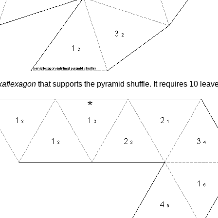
xaflexagon
that supports the pyramid shuffle. It requires 10 leav