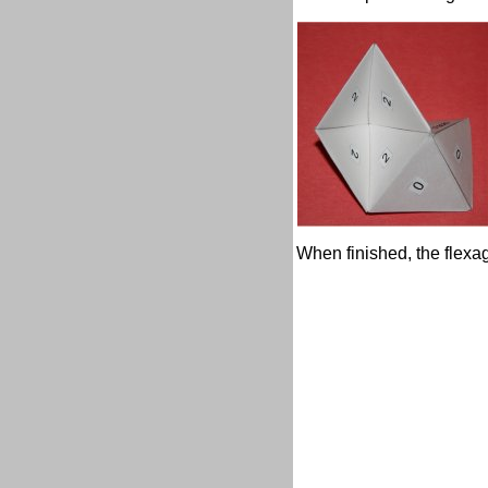
When finished, the flexago