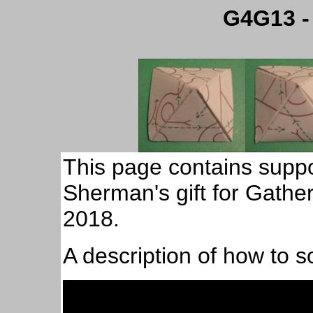
G4G13 -
This page contains suppor
Sherman's gift for Gather
2018.
A description of how to s