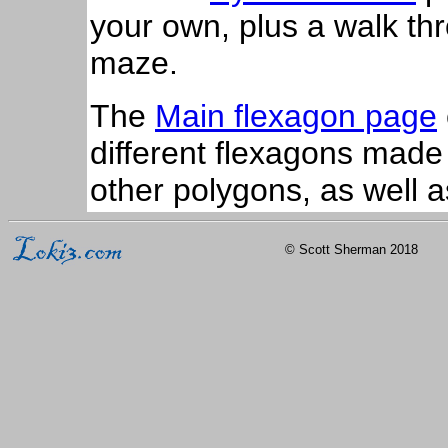
your own, plus a walk thr
maze.
The
Main flexagon page
different flexagons made
other polygons, as well 
© Scott Sherman 2018