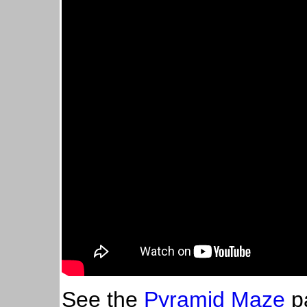
See the
Pyramid Maze
pa