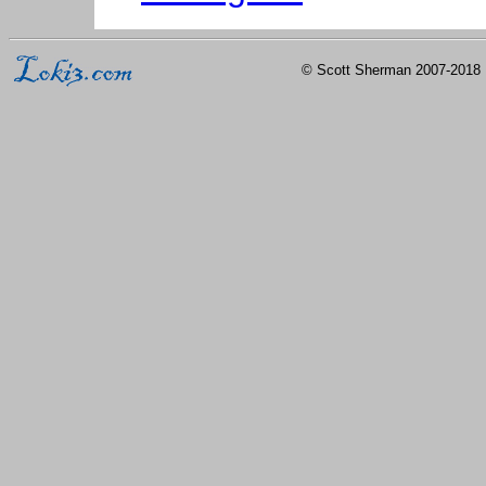
© Scott Sherman 2007-2018