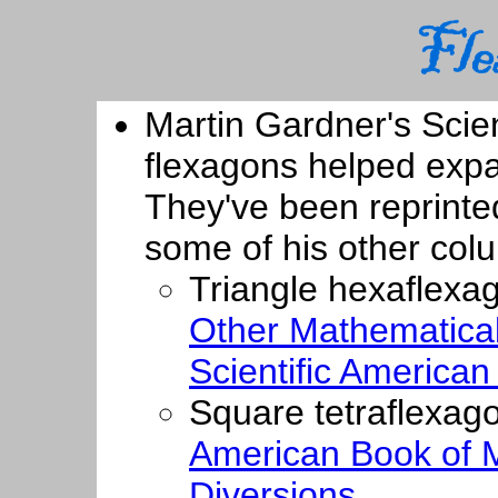
Martin Gardner's Scie
flexagons helped expa
They've been reprinted
some of his other col
Triangle hexaflexa
Other Mathematical
Scientific America
Square tetraflexag
American Book of 
Diversions