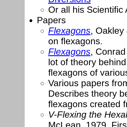
Or all his Scientif
Papers
Flexagons
, Oakley 
on flexagons.
Flexagons
, Conrad
lot of theory behin
flexagons of variou
Various papers fr
Describes theory b
flexagons created f
V-Flexing the Hex
McLean, 1979. First 