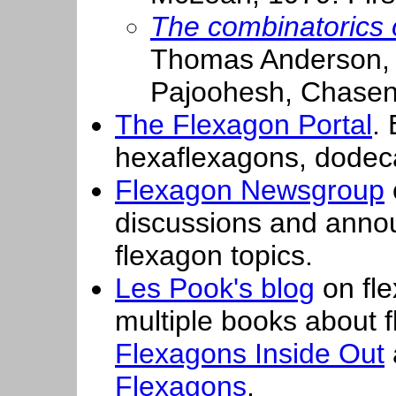
The combinatorics o
Thomas Anderson, 
Pajoohesh, Chase
The Flexagon Portal
.
hexaflexagons, dodec
Flexagon Newsgroup
discussions and annou
flexagon topics.
Les Pook's blog
on fle
multiple books about 
Flexagons Inside Out
Flexagons
.