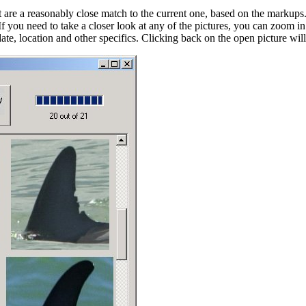
t are a reasonably close match to the current one, based on the markups. If
 If you need to take a closer look at any of the pictures, you can zoom
ts date, location and other specifics. Clicking back on the open picture wi