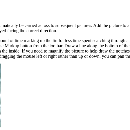
omatically be carried across to subsequent pictures. Add the picture to an
ed facing the correct direction.
unt of time marking up the fin for less time spent searching through a 
k the Markup button from the toolbar. Draw a line along the bottom of the
 the inside. If you need to magnify the picture to help draw the notche
agging the mouse left or right rather than up or down, you can pan the 