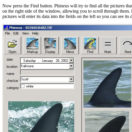
Now press the Find button. Phineus will try to find all the pictures tha
on the right side of the window, allowing you to scroll through them.
pictures will enter its data into the fields on the left so you can see i