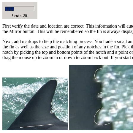
First verify the date and location are correct. This information will aut
the Mirror button. This will be remembered so the fin is always display
Next, add markups to help the matching process. You trade a small amo
the fin as well as the size and position of any notches in the fin. Pic
notch by picking the top and bottom points of the notch and a point on
drag the mouse up to zoom in or down to zoom back out. If you start dr