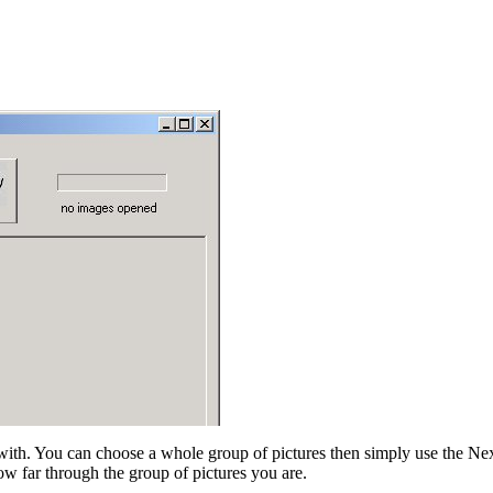
ith. You can choose a whole group of pictures then simply use the Next 
how far through the group of pictures you are.