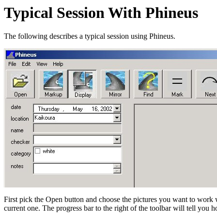
Typical Session With Phineus
The following describes a typical session using Phineus.
First pick the Open button and choose the pictures you want to work w
current one. The progress bar to the right of the toolbar will tell you 