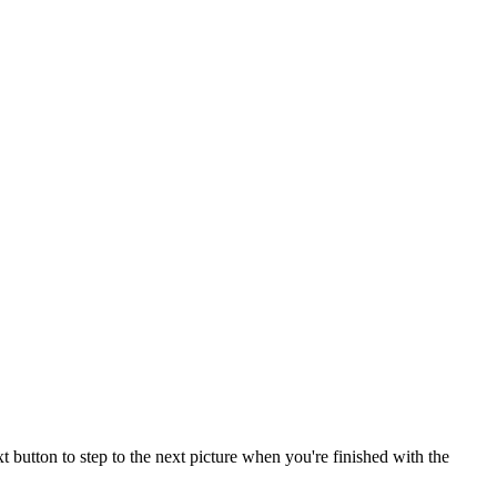
button to step to the next picture when you're finished with the