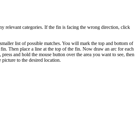
y relevant categories. If the fin is facing the wrong direction, click
smaller list of possible matches. You will mark the top and bottom of
 fin. Then place a line at the top of the fin. Now draw an arc for each
s, press and hold the mouse button over the area you want to see, then
picture to the desired location.