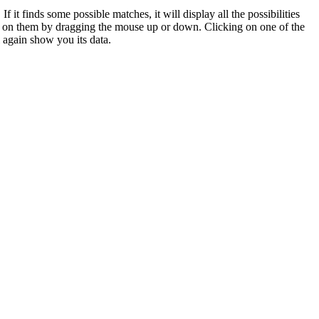
 it finds some possible matches, it will display all the possibilities
 in on them by dragging the mouse up or down. Clicking on one of the
ll again show you its data.